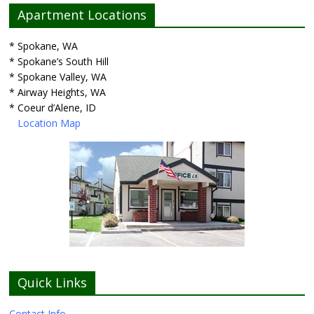
Apartment Locations
* Spokane, WA
* Spokane’s South Hill
* Spokane Valley, WA
* Airway Heights, WA
* Coeur d’Alene, ID
Location Map
Quick Links
Contact Info