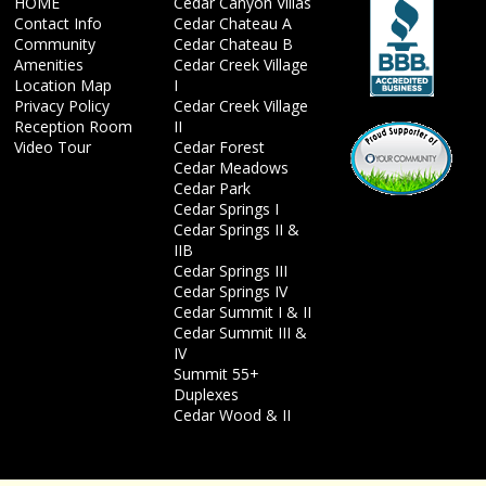
HOME
Cedar Canyon Villas
Contact Info
Cedar Chateau A
Community
Cedar Chateau B
Amenities
Cedar Creek Village
Location Map
I
Privacy Policy
Cedar Creek Village
Reception Room
II
Video Tour
Cedar Forest
Cedar Meadows
Cedar Park
Cedar Springs I
Cedar Springs II &
IIB
Cedar Springs III
Cedar Springs IV
Cedar Summit I & II
Cedar Summit III &
IV
Summit 55+
Duplexes
Cedar Wood & II