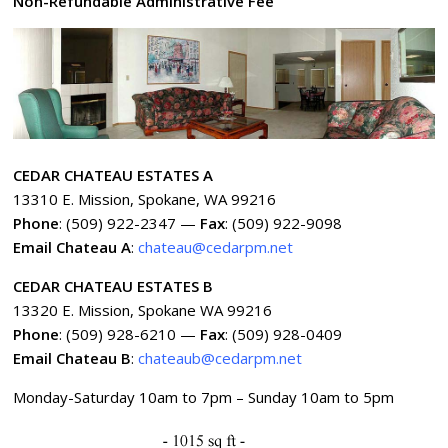
Non-Refundable Administrative Fee
CEDAR CHATEAU ESTATES A
13310 E. Mission, Spokane, WA 99216
Phone
: (509) 922-2347 —
Fax
: (509) 922-9098
Email Chateau A
:
chateau@cedarpm.net
CEDAR CHATEAU ESTATES B
13320 E. Mission, Spokane WA 99216
Phone
: (509) 928-6210 —
Fax
: (509) 928-0409
Email Chateau B
:
chateaub@cedarpm.net
Monday-Saturday 10am to 7pm – Sunday 10am to 5pm