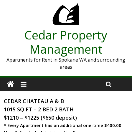
Cedar Property
Management
Apartments for Rent in Spokane WA and surrounding
areas
CEDAR CHATEAU A & B
1015 SQ FT – 2 BED 2 BATH
$1210 – $1225 ($650 deposit)
* Every Apartment has an additional one-time $400.00