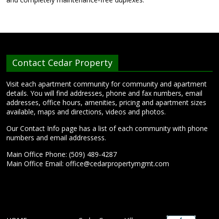
Contact Cedar Property
Visit each apartment community for community and apartment
details. You will find addresses, phone and fax numbers, email
addresses, office hours, amenities, pricing and apartment sizes
available, maps and directions, videos and photos.
Our Contact Info page has a list of each community with phone
numbers and email addressess.
Main Office Phone: (509) 489-4287
Main Office Email:
office@cedarpropertymgmt.com