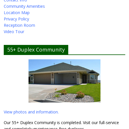
Community Amenities
Location Map
Privacy Policy
Reception Room
Video Tour
55+ Duplex Community
View photos and information.
Our 55+ Duplex Community is completed. Visit our full-service
and completely maintenance-free duplexes.