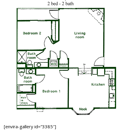
[envira-gallery id=”3385″]