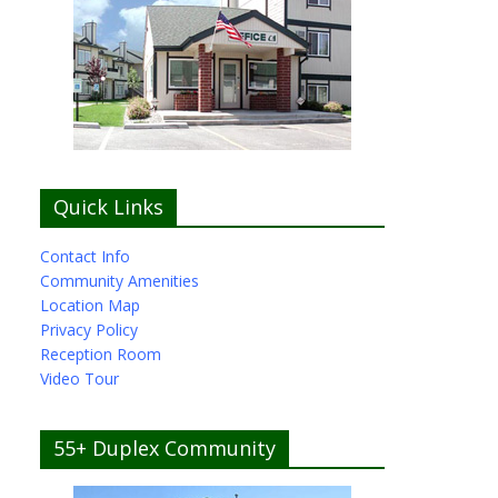
Quick Links
Contact Info
Community Amenities
Location Map
Privacy Policy
Reception Room
Video Tour
55+ Duplex Community