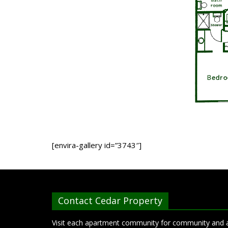
[envira-gallery id=”3743″]
Contact Cedar Property
Visit each apartment community for community and