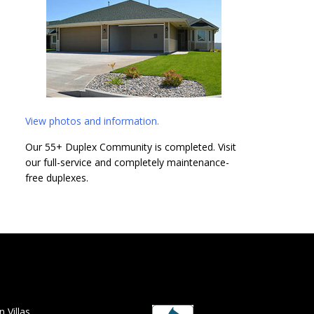
View photos and information.
Our 55+ Duplex Community is completed. Visit
our full-service and completely maintenance-
free duplexes.
 Villas