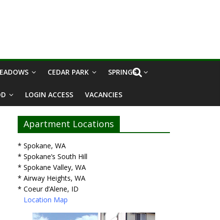
MEADOWS
CEDAR PARK
SPRINGS I
OD
LOGIN ACCESS
VACANCIES
Apartment Locations
* Spokane, WA
* Spokane’s South Hill
* Spokane Valley, WA
* Airway Heights, WA
* Coeur d’Alene, ID
Location Map