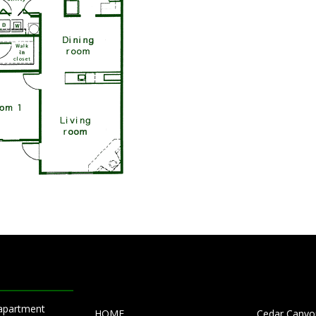
 apartment
HOME
Cedar Canyon