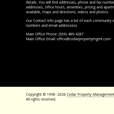
details. You will find addresses, phone and fax numbe
addresses, office hours, amenities, pricing and apart
available, maps and directions, videos and photos.
Our Contact Info page has a list of each community 
numbers and email addressess.
Main Office Phone: (509) 489-4287
Main Office Email:
office@cedarpropertymgmt.com
Copyright © 1998--2026
Cedar Property Managemen
All rights reserved.