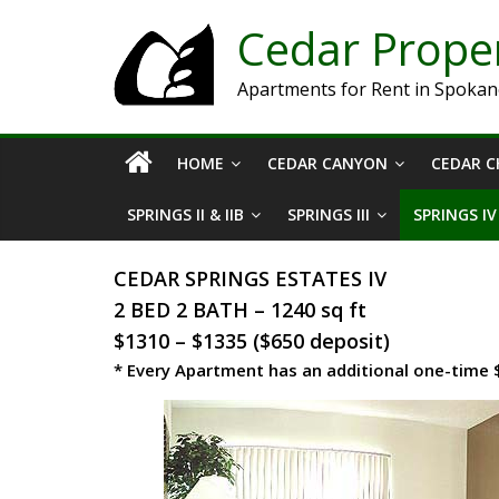
Cedar Prop
Apartments for Rent in Spoka
HOME
CEDAR CANYON
CEDAR C
SPRINGS II & IIB
SPRINGS III
SPRINGS IV
CEDAR SPRINGS ESTATES IV
2 BED 2 BATH – 1240 sq ft
$1310 – $1335 ($650 deposit)
* Every Apartment has an additional one-time