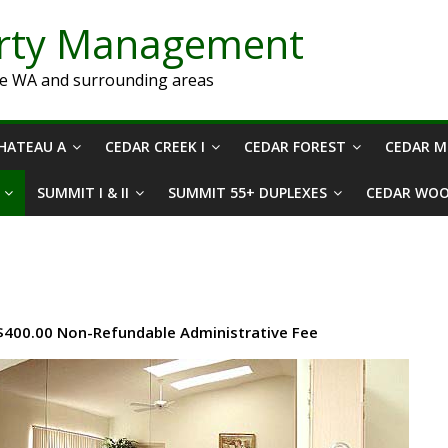
erty Management
ne WA and surrounding areas
HATEAU A
CEDAR CREEK I
CEDAR FOREST
CEDAR 
SUMMIT I & II
SUMMIT 55+ DUPLEXES
CEDAR WO
 $400.00 Non-Refundable Administrative Fee