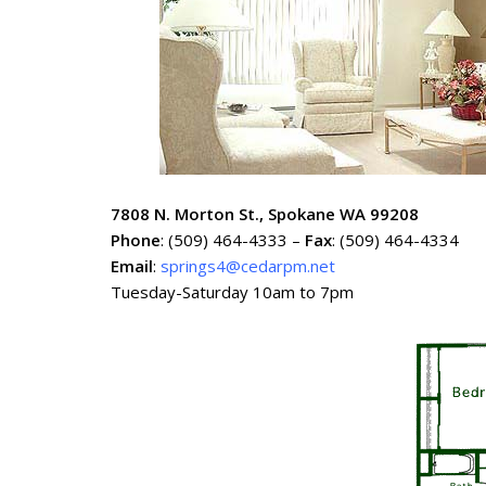
7808 N. Morton St., Spokane WA 99208
Phone
: (509) 464-4333 –
Fax
: (509) 464-4334
Email
:
springs4@cedarpm.net
Tuesday-Saturday 10am to 7pm