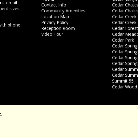
rs, email
Contact Info
Cedar Chate
ment sizes
Community Amenities
Cedar Chate
Location Map
Cedar Creek V
Privacy Policy
Cedar Creek V
with phone
Reception Room
Cedar Forest
Video Tour
Cedar Mead
Cedar Park
Cedar Spring
Cedar Springs
Cedar Springs
Cedar Spring
Cedar Summit
Cedar Summit
Summit 55+ 
Cedar Wood 
t
.