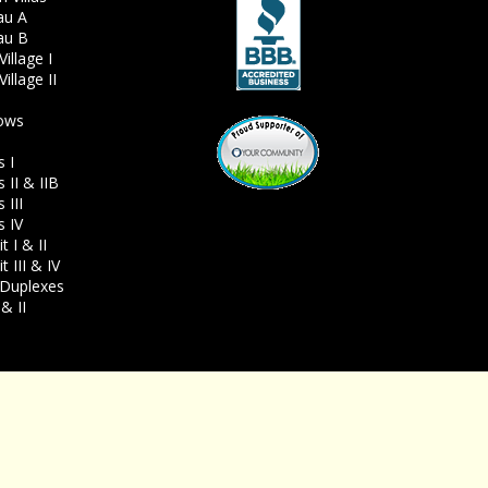
au A
au B
illage I
illage II
ows
s I
 II & IIB
 III
s IV
 I & II
 III & IV
Duplexes
& II