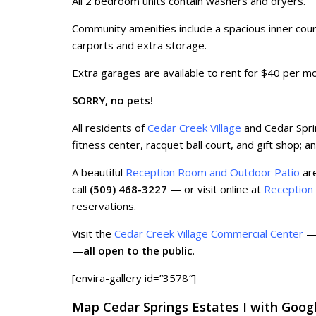
All 2 bedroom units contain washers and dryers.
Community amenities include a spacious inner cour
carports and extra storage.
Extra garages are available to rent for $40 per m
SORRY, no pets!
All residents of
Cedar Creek Village
and Cedar Spri
fitness center, racquet ball court, and gift shop; 
A beautiful
Reception Room and Outdoor Patio
are
call
(509) 468-3227
— or visit online at
Reception
reservations.
Visit the
Cedar Creek Village Commercial Center
— 
—
all open to the public
.
[envira-gallery id=”3578″]
Map Cedar Springs Estates I with Goog