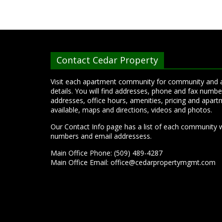
Contact Cedar Property
Visit each apartment community for community and
details. You will find addresses, phone and fax numbe
addresses, office hours, amenities, pricing and apart
available, maps and directions, videos and photos.
Our Contact Info page has a list of each community 
numbers and email addressess.
Main Office Phone: (509) 489-4287
Main Office Email:
office@cedarpropertymgmt.com