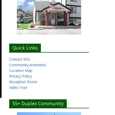
Quick Links
Contact Info
Community Amenities
Location Map
Privacy Policy
Reception Room
Video Tour
55+ Duplex Community