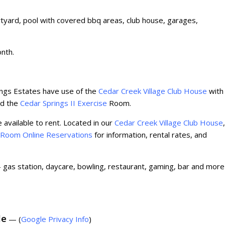
tyard, pool with covered bbq areas, club house, garages,
onth.
ngs Estates have use of the
Cedar Creek Village Club House
with
and the
Cedar Springs II Exercise
Room.
 available to rent. Located in our
Cedar Creek Village Club House
,
 Room Online Reservations
for information, rental rates, and
gas station, daycare, bowling, restaurant, gaming, bar and more
le
— (
Google Privacy Info
)