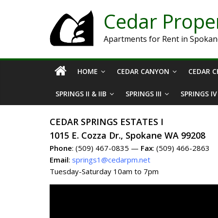
Cedar Prop
Apartments for Rent in Spoka
HOME
CEDAR CANYON
CEDAR C
SPRINGS II & IIB
SPRINGS III
SPRINGS IV
CEDAR SPRINGS ESTATES I
1015 E. Cozza Dr., Spokane WA 99208
Phone
: (509) 467-0835 —
Fax
: (509) 466-2863
Email
:
springs1@cedarpm.net
Tuesday-Saturday 10am to 7pm