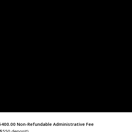
 $400.00 Non-Refundable Administrative Fee
$550 deposit)