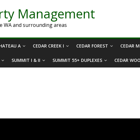
erty Management
ne WA and surrounding areas
HATEAU A
CEDAR CREEK I
CEDAR FOREST
CEDAR 
SUMMIT I & II
SUMMIT 55+ DUPLEXES
CEDAR WO