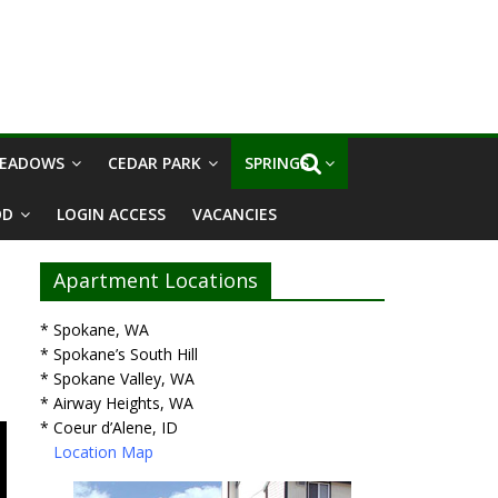
MEADOWS
CEDAR PARK
SPRINGS I
OD
LOGIN ACCESS
VACANCIES
Apartment Locations
* Spokane, WA
* Spokane’s South Hill
* Spokane Valley, WA
* Airway Heights, WA
* Coeur d’Alene, ID
Location Map