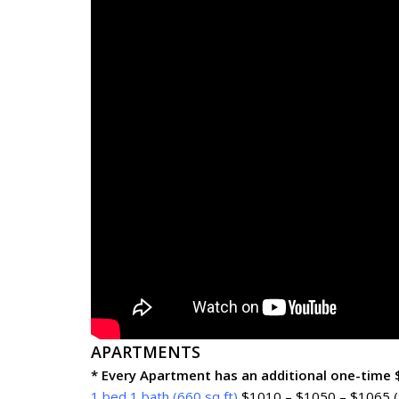
APARTMENTS
* Every Apartment has an additional one-time
1 bed 1 bath (660 sq ft)
$1010 – $1050 – $1065 (