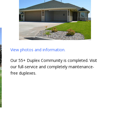
View photos and information.
Our 55+ Duplex Community is completed. Visit
our full-service and completely maintenance-
free duplexes.