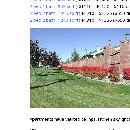
2 bed 1 bath (902 sq ft)
$1110 – $1150 – $1165 (
2 bed 2 bath (1015 sq ft)
$1210 – $1225 ($650 de
2 bed 2 bath (1240 sq ft)
$1310 – $1335 ($650 de
Apartments have vaulted ceilings, kitchen skylights,