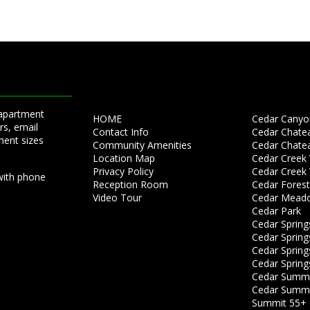
 apartment
HOME
Cedar Canyon
rs, email
Contact Info
Cedar Chate
ment sizes
Community Amenities
Cedar Chate
Location Map
Cedar Creek V
Privacy Policy
Cedar Creek V
with phone
Reception Room
Cedar Forest
Video Tour
Cedar Mead
Cedar Park
Cedar Spring
Cedar Springs
Cedar Springs
Cedar Spring
Cedar Summit
Cedar Summit
Summit 55+ 