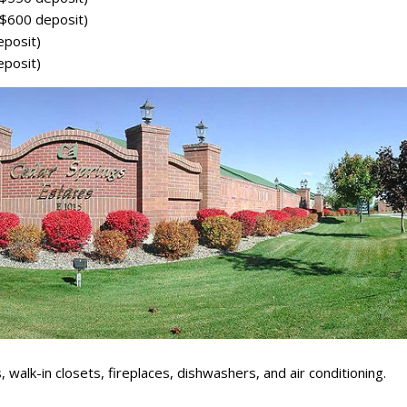
$600 deposit)
posit)
posit)
 walk-in closets, fireplaces, dishwashers, and air conditioning.