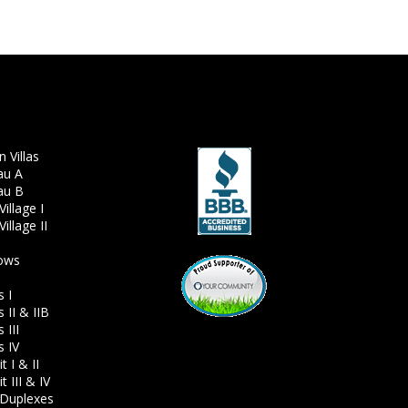
 Villas
au A
au B
illage I
illage II
ows
s I
 II & IIB
 III
s IV
 I & II
 III & IV
Duplexes